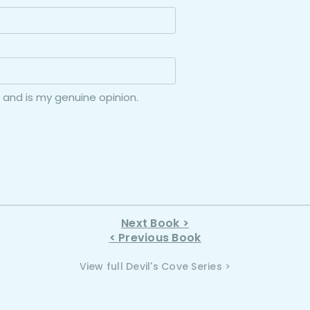
 and is my genuine opinion.
Next Book >
< Previous Book
View full Devil's Cove Series >