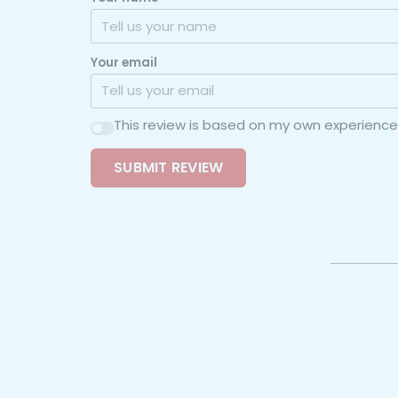
Your email
This review is based on my own experience
SUBMIT REVIEW