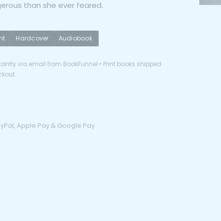
erous than she ever feared.
nt
Hardcover
Audiobook
antly via email from BookFunnel • Print books shipped
ckout.
PayPal, Apple Pay & Google Pay