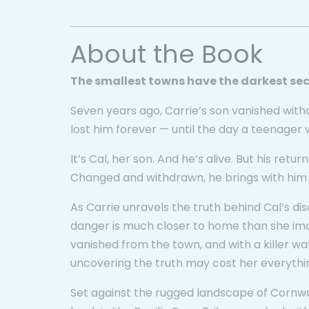
About the Book
The smallest towns have the darkest sec
Seven years ago, Carrie’s son vanished with
lost him forever — until the day a teenager 
It’s Cal, her son. And he’s alive. But his return
Changed and withdrawn, he brings with him a t
As Carrie unravels the truth behind Cal’s d
danger is much closer to home than she ima
vanished from the town, and with a killer w
uncovering the truth may cost her everythi
Set against the rugged landscape of Cornwa