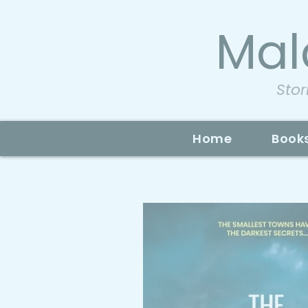
Mal
Stor
Home
Book