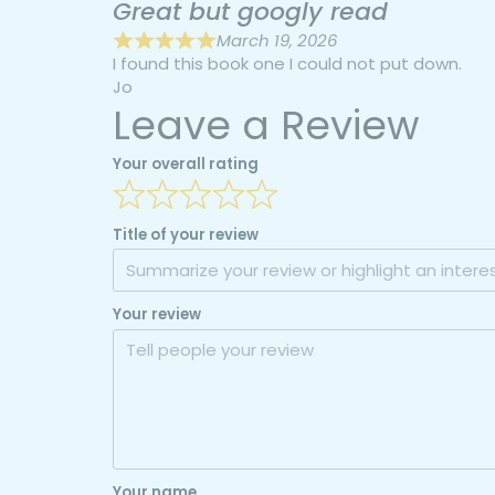
Great but googly read
March 19, 2026
I found this book one I could not put down.
Jo
Leave a Review
Your overall rating
Title of your review
Your review
Your name