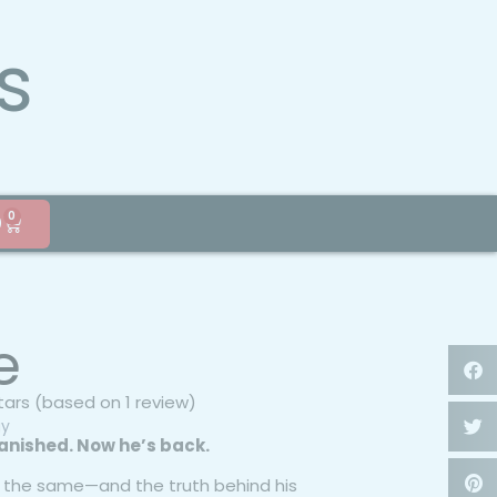
s
0
0
e
stars (based on 1 review)
gy
anished. Now he’s back.
’t the same—and the truth behind his