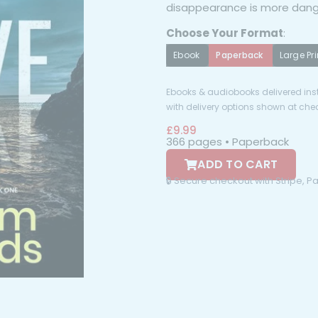
disappearance is more dang
Choose Your Format
:
Ebook
Paperback
Large Pri
Ebooks & audiobooks delivered inst
with delivery options shown at che
£
9.99
366 pages • Paperback
ADD TO CART
🔒 Secure checkout with Stripe, 