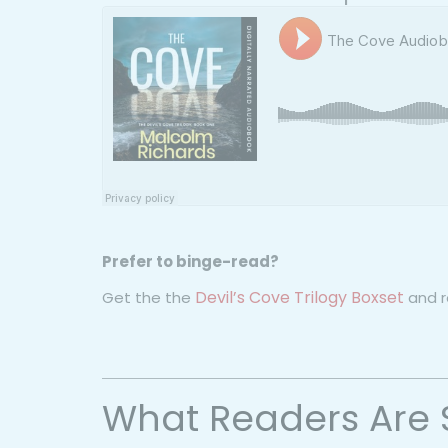
Prefer to binge-read?
Devil’s Cove Trilogy Boxset
Get the the
and re
What Readers Are 