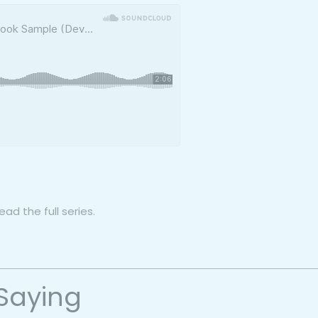
ad the full series.
Saying