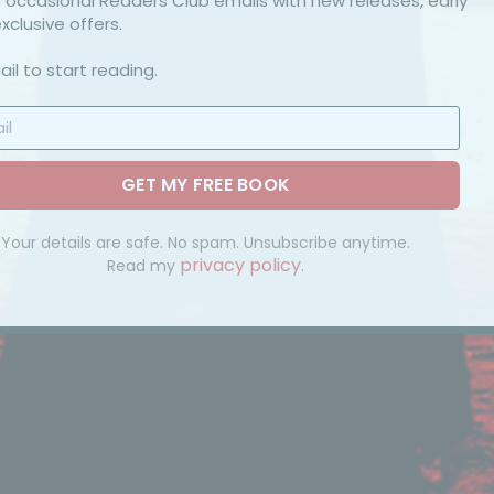
et occasional Readers Club emails with new releases, early
xclusive offers.
il to start reading.
GET MY FREE BOOK
Your details are safe. No spam. Unsubscribe anytime.
privacy policy
Read my
.