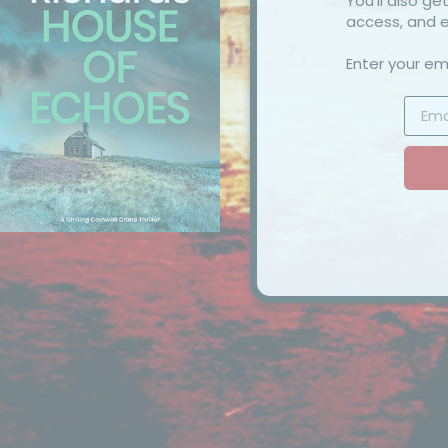
You’ll also g
access, and e
Enter your ema