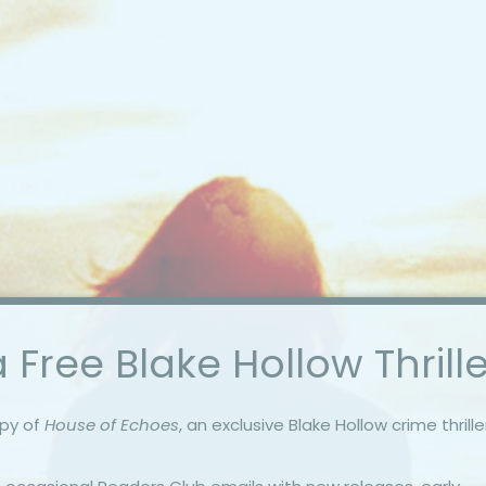
 Free Blake Hollow Thrille
opy of
House of Echoes
, an exclusive Blake Hollow crime thrille