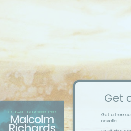
Get a
Get a free c
novella.