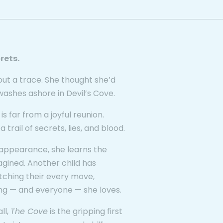
rets.
out a trace. She thought she’d
washes ashore in Devil’s Cove.
 is far from a joyful reunion.
rail of secrets, lies, and blood.
isappearance, she learns the
gined. Another child has
atching their every move,
ng — and everyone — she loves.
ll,
The Cove
is the gripping first