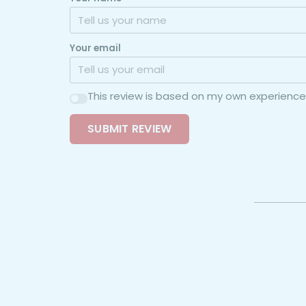
Your email
This review is based on my own experience
SUBMIT REVIEW