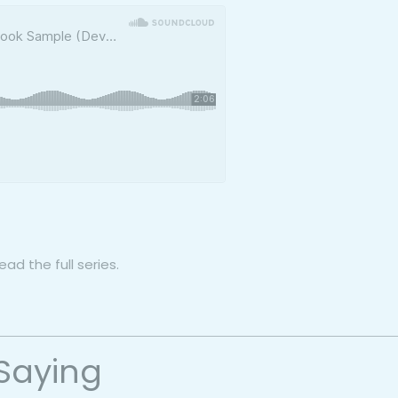
ad the full series.
Saying