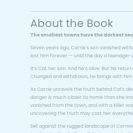
About the Book
The smallest towns have the darkest sec
Seven years ago, Carrie’s son vanished with
lost him forever — until the day a teenager 
It’s Cal, her son. And he’s alive. But his return
Changed and withdrawn, he brings with him a t
As Carrie unravels the truth behind Cal’s d
danger is much closer to home than she ima
vanished from the town, and with a killer w
uncovering the truth may cost her everythi
Set against the rugged landscape of Cornwa