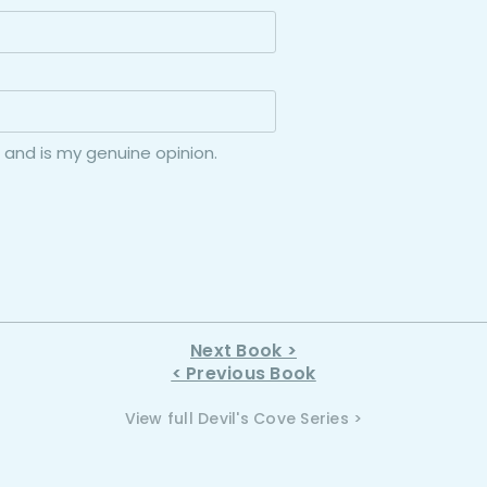
 and is my genuine opinion.
Next Book >
< Previous Book
View full Devil's Cove Series >