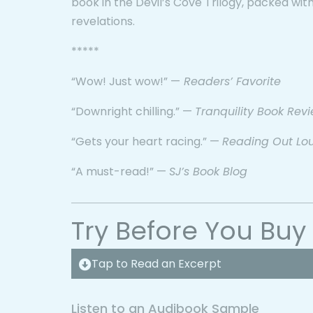
book in the Devil’s Cove Trilogy, packed with
revelations.
*****
“Wow! Just wow!” —
Readers’ Favorite
“Downright chilling.” —
Tranquility Book Rev
“Gets your heart racing.” —
Reading Out Lo
“A must-read!” —
SJ’s Book Blog
Try Before You Buy
Tap to Read an Excerpt
Listen to an Audibook Sample