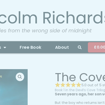
colm Richard
ies from the wrong side of midnight
s
Free Book
About
£
0.0
The Cov
5.0 out of 5 
Book 1 in the Devil’s Cove Trilo
Seven years ago, her son v
But the boy who returns isn