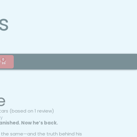
s
0
0
e
stars (based on 1 review)
gy
anished. Now he’s back.
’t the same—and the truth behind his