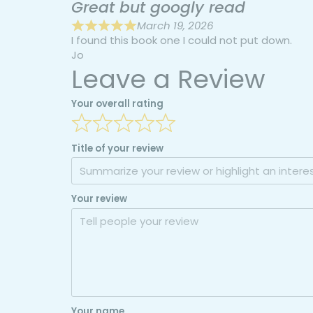
Great but googly read
March 19, 2026
I found this book one I could not put down.
Jo
Leave a Review
Your overall rating
Title of your review
Your review
Your name