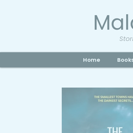
Mal
Stor
Home
Book