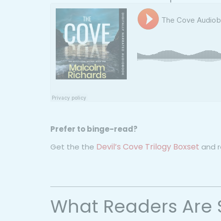
Prefer to binge-read?
Devil’s Cove Trilogy Boxset
Get the the
and re
What Readers Are 