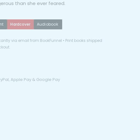
erous than she ever feared.
nt
Hardcover
Audiobook
antly via email from BookFunnel • Print books shipped
ckout.
PayPal, Apple Pay & Google Pay