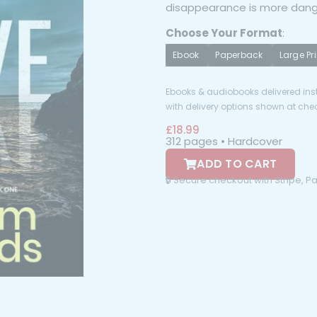
disappearance is more dang
Choose Your Format
:
Ebook
Paperback
Large Pri
Ebooks & audiobooks delivered inst
with delivery options shown at che
£
18.99
312 pages • Hardcover
ADD TO CART
🔒 Secure checkout with Stripe, 