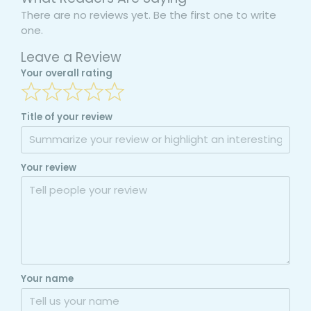
There are no reviews yet. Be the first one to write
one.
Leave a Review
Your overall rating
Title of your review
Your review
Your name