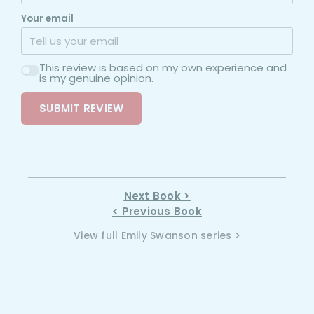
Your email
This review is based on my own experience and
is my genuine opinion.
SUBMIT REVIEW
Next Book >
< Previous Book
View full Emily Swanson series >