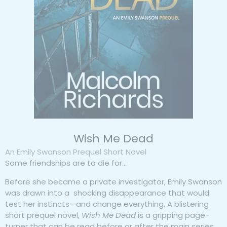
Wish Me Dead
An Emily Swanson Prequel Short Novel
Some friendships are to die for…
Before she became a private investigator, Emily Swanson
was drawn into a shocking disappearance that would
test her instincts—and change everything. A blistering
short prequel novel,
Wish Me Dead
is a gripping page-
turner that can be read before or after the main series.