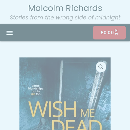
Malcolm Richards
Stories from the wrong side of midnight
0
£
0.00