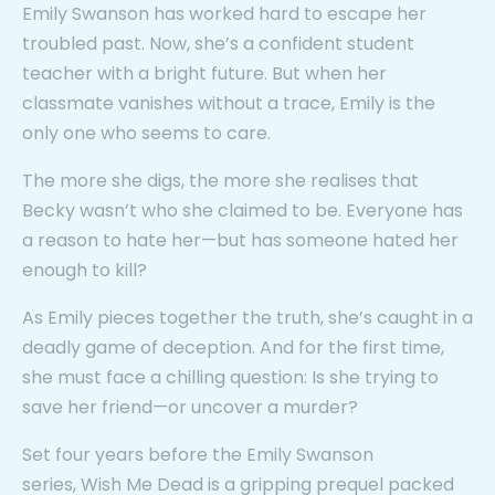
Emily Swanson has worked hard to escape her
troubled past. Now, she’s a confident student
teacher with a bright future. But when her
classmate vanishes without a trace, Emily is the
only one who seems to care.
The more she digs, the more she realises that
Becky wasn’t who she claimed to be. Everyone has
a reason to hate her—but has someone hated her
enough to kill?
As Emily pieces together the truth, she’s caught in a
deadly game of deception. And for the first time,
she must face a chilling question: Is she trying to
save her friend—or uncover a murder?
Set four years before the Emily Swanson
series,
Wish Me Dead
is a gripping prequel packed