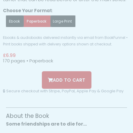
Choose Your Format
:
Ebook
Paperback
Large Print
Ebooks & audiobooks delivered instantly via email from BookFunnel •
Print books shipped with delivery options shown at checkout.
£
6.99
170 pages • Paperback
ADD TO CART
🔒 Secure checkout with Stripe, PayPal, Apple Pay & Google Pay
About the Book
Some friendships are to die for…