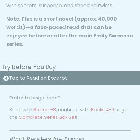
with secrets, suspense, and shocking twists.
Note:
This is a
short novel (approx. 40,000
words)
—a fast-paced read that can be
enjoyed before or after the main Emily Swanson
series.
Try Before You Buy
Tap to Read an Excerpt
Prefer to binge-read?
Start with
Books 1–3
, continue with
Books 4-6
or get
the
Complete Series Box Set
.
What Readers Are Saying