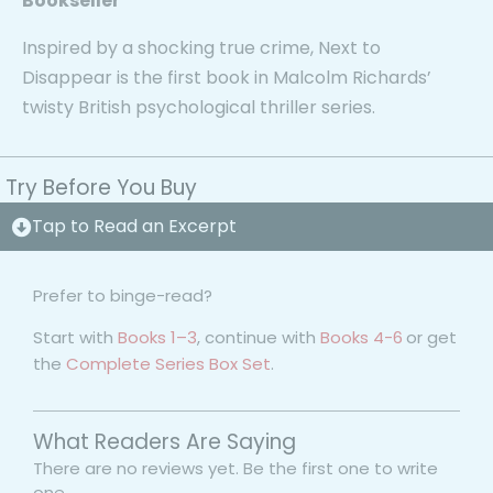
Bookseller
Inspired by a shocking true crime,
Next to
Disappear
is the first book in Malcolm Richards’
twisty British psychological thriller series.
Try Before You Buy
Tap to Read an Excerpt
Prefer to binge-read?
Start with
Books 1–3
, continue with
Books 4-6
or get
the
Complete Series Box Set
.
What Readers Are Saying
There are no reviews yet. Be the first one to write
one.