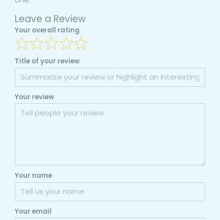
Leave a Review
Your overall rating
Title of your review
Your review
Your name
Your email