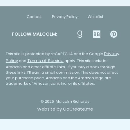
Contact
Privacy Policy
Whitelist
FOLLOW MALCOLM:
Privacy
This site is protected by reCAPTCHA and the Google
Policy
Terms of Service
and
apply. This site includes
Amazon and other affiliate links. If you buy a book through
these links, I’ll earn a small commission. This does not affect
your purchase price. Amazon and the Amazon logo are
trademarks of Amazon.com, Inc. or its affiliates.
© 2026
Malcolm Richards
Website by GoCreate.me