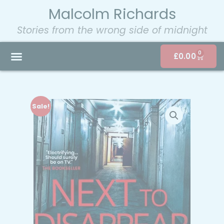
Malcolm Richards
Stories from the wrong side of midnight
0
£
0.00
Sale!