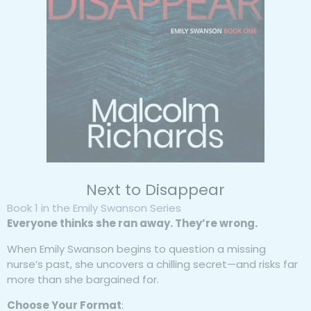
Next to Disappear
Book 1 in the Emily Swanson Series
Everyone thinks she ran away. They’re wrong.
When Emily Swanson begins to question a missing
nurse’s past, she uncovers a chilling secret—and risks far
more than she bargained for.
Choose Your Format
: