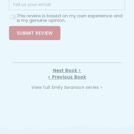
This review is based on my own experience and
is my genuine opinion.
SUBMIT REVIEW
Next Book >
< Previous Book
View full Emily Swanson series >