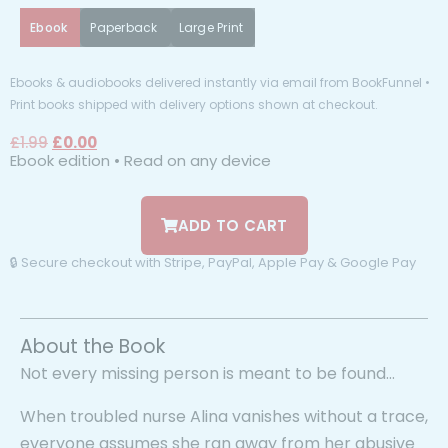
Ebook
Paperback
Large Print
Ebooks & audiobooks delivered instantly via email from BookFunnel •
Print books shipped with delivery options shown at checkout.
£
1.99
£
0.00
Ebook edition • Read on any device
ADD TO CART
🔒 Secure checkout with Stripe, PayPal, Apple Pay & Google Pay
About the Book
Not every missing person is meant to be found…
When troubled nurse Alina vanishes without a trace,
everyone assumes she ran away from her abusive