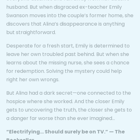
husband. But when disgraced ex-teacher Emily
Swanson moves into the couple’s former home, she
discovers that Alina’s disappearance is anything
but straightforward.
Desperate for a fresh start, Emily is determined to
leave her own troubled past behind. But when she
learns about the missing nurse, she sees a chance
for redemption. Solving the mystery could help
right her own wrongs.
But Alina had a dark secret—one connected to the
hospice where she worked. And the closer Emily
gets to uncovering the truth, the closer she gets to
a danger far worse than she ever imagined…
“Electrifying… Should surely be on TV.”
— The