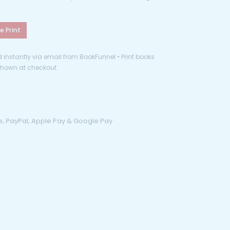
e Print
instantly via email from BookFunnel • Print books
 shown at checkout.
pe, PayPal, Apple Pay & Google Pay