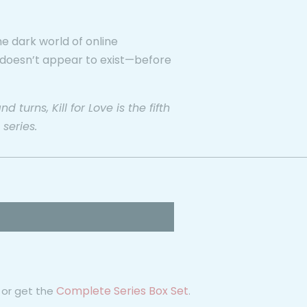
e dark world of online
 doesn’t appear to exist—before
turns, Kill for Love is the fifth
 series.
Complete Series Box Set
or get the
.