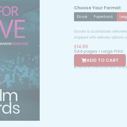
Choose Your Format
:
Ebook
Paperback
Larg
Ebooks & audiobooks delivered 
shipped with delivery options
£
14.99
544 pages • Large Print
ADD TO CART
🔒 Secure checkout with Stri