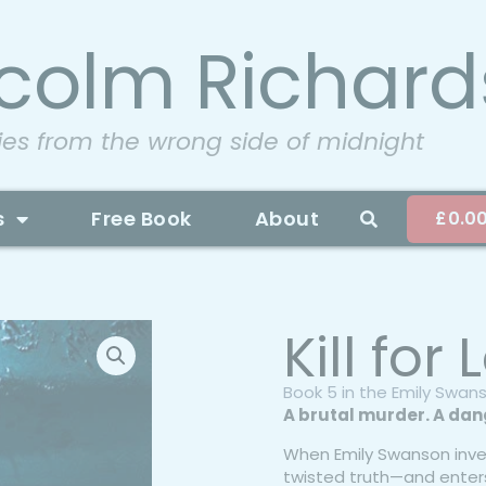
colm Richard
ies from the wrong side of midnight
s
Free Book
About
£
0.0
Kill for
Book 5 in the Emily Swan
A brutal murder. A dang
When Emily Swanson inve
twisted truth—and enter