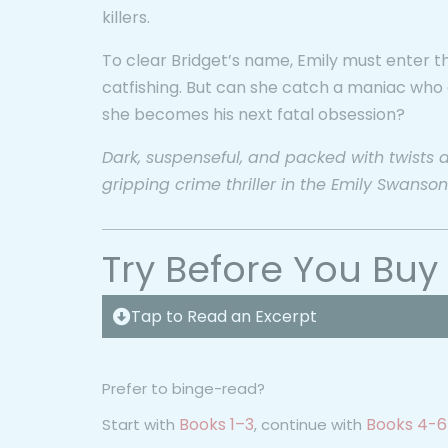
killers.
To clear Bridget’s name, Emily must enter th
catfishing. But can she catch a maniac who
she becomes his next fatal obsession?
Dark, suspenseful, and packed with twists and 
gripping crime thriller in the Emily Swanson
Try Before You Buy
Tap to Read an Excerpt
Prefer to binge-read?
Books 1–3
Books 4-6
Start with
, continue with