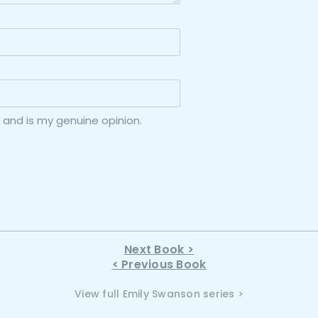
 and is my genuine opinion.
Next Book >
< Previous Book
View full Emily Swanson series >