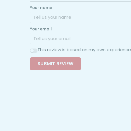
Your name
Your email
This review is based on my own experience
SUBMIT REVIEW