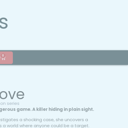
s
0
0
 Love
son series
erous game. A killer hiding in plain sight.
stigates a shocking case, she uncovers a
s a world where anyone could be a target.