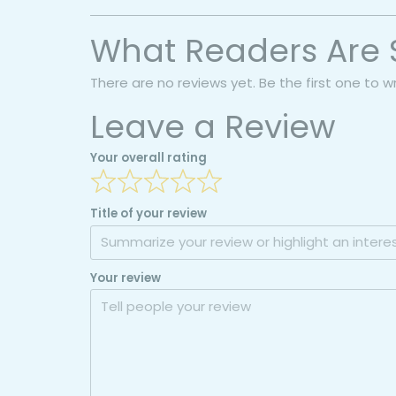
What Readers Are 
There are no reviews yet. Be the first one to w
Leave a Review
Your overall rating
Title of your review
Your review