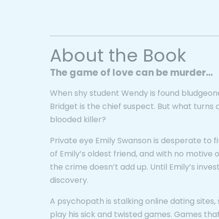
About the Book
The game of love can be murder…
When shy student Wendy is found bludgeone
Bridget is the chief suspect. But what turns 
blooded killer?
Private eye Emily Swanson is desperate to find
of Emily’s oldest friend, and with no motive or
the crime doesn’t add up. Until Emily’s invest
discovery.
A psychopath is stalking online dating site
play his sick and twisted games. Games that