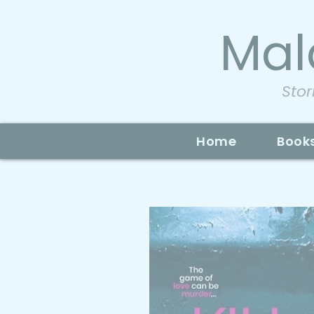
Mal
Stor
Home
Book