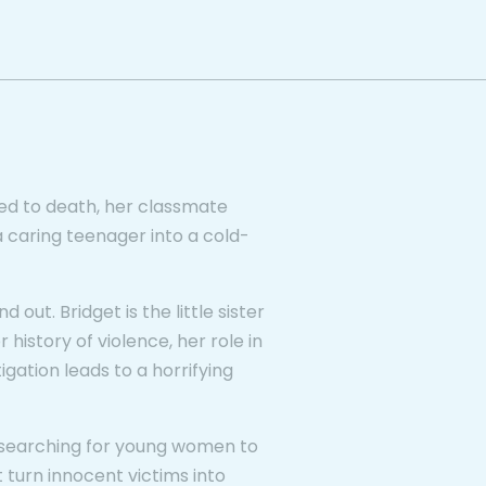
d to death, her classmate
a caring teenager into a cold-
 out. Bridget is the little sister
 history of violence, her role in
igation leads to a horrifying
s, searching for young women to
 turn innocent victims into