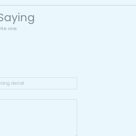
Saying
rite one.