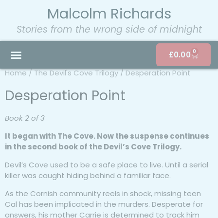
Malcolm Richards
Stories from the wrong side of midnight
0
£
0.00
Home
/
The Devil's Cove Trilogy
/ Desperation Point
Desperation Point
Book 2 of 3
It began with
The Cove
. Now the suspense continues
in the second book of the Devil’s Cove Trilogy.
Devil’s Cove used to be a safe place to live. Until a serial
killer was caught hiding behind a familiar face.
As the Cornish community reels in shock, missing teen
Cal has been implicated in the murders. Desperate for
answers, his mother Carrie is determined to track him