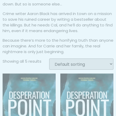
down. But so is someone else…
Crime writer Aaron Black has arrived in town on a mission
to save his ruined career by writing a bestseller about
the killings. But he needs Cal, and he’ll do anything to find
him, even if it means endangering lives.
Because there’s more to the horrifying truth than anyone
can imagine. And for Carrie and her family, the real
nightmare is only just beginning.
Showing all 5 results