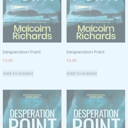
Desperation Point
Desperation Point
£
3.99
£
9.99
Add to basket
Add to basket