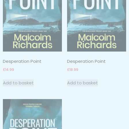
Desperation Point
Desperation Point
£
14.99
£
18.99
Add to basket
Add to basket