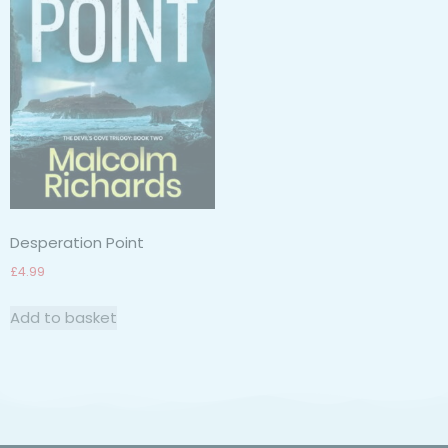
Desperation Point
£
4.99
Add to basket