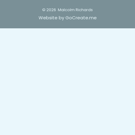
© 2026
Malcolm Richards
Website by GoCreate.me