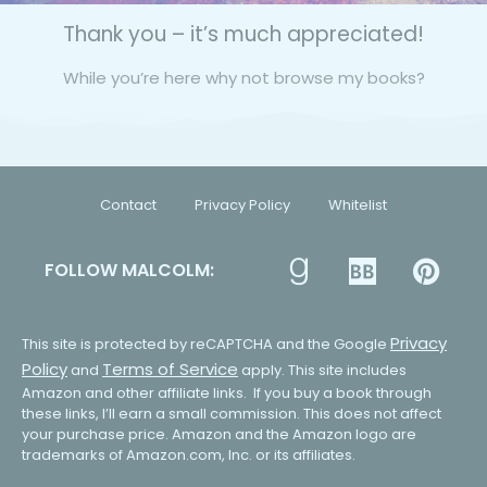
Thank you – it’s much appreciated!
While you’re here why not browse my books?
Contact
Privacy Policy
Whitelist
FOLLOW MALCOLM:
Privacy
This site is protected by reCAPTCHA and the Google
Policy
Terms of Service
and
apply. This site includes
Amazon and other affiliate links. If you buy a book through
these links, I’ll earn a small commission. This does not affect
your purchase price. Amazon and the Amazon logo are
trademarks of Amazon.com, Inc. or its affiliates.