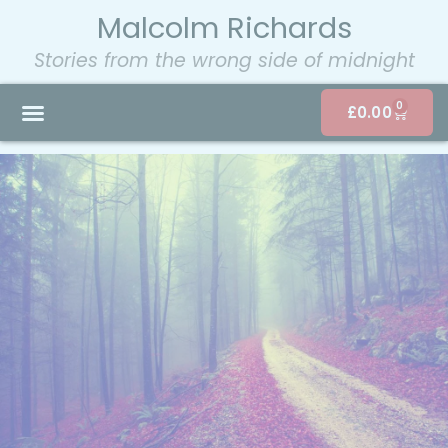
Malcolm Richards
Stories from the wrong side of midnight
0
£
0.00