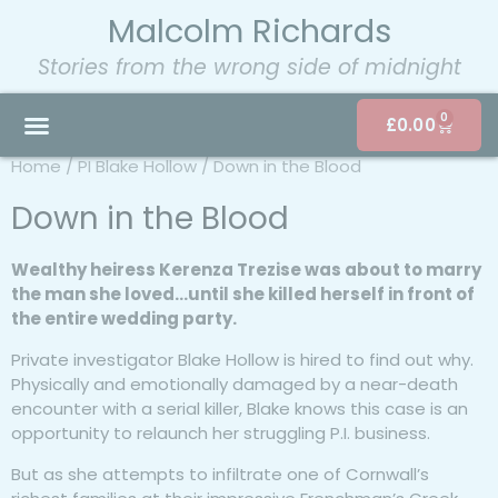
Malcolm Richards
Stories from the wrong side of midnight
0
£
0.00
Home
/
PI Blake Hollow
/ Down in the Blood
Down in the Blood
Wealthy heiress Kerenza Trezise was about to marry
the man she loved…until she killed herself in front of
the entire wedding party.
Private investigator Blake Hollow is hired to find out why.
Physically and emotionally damaged by a near-death
encounter with a serial killer, Blake knows this case is an
opportunity to relaunch her struggling P.I. business.
But as she attempts to infiltrate one of Cornwall’s