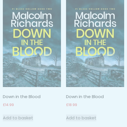
Down in the Blood
Down in the Blood
£
14.99
£
18.99
Add to basket
Add to basket