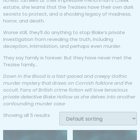
richest families at their impressive Frenchman’s Creek
estate, she learns that the Trezises have their own dark
secrets to protect, and a shocking legacy of madness,
horror, and death.
Worse still, they’ll do anything to stop Blake’s private
investigation from revealing the truth, including
deception, intimidation, and perhaps even murder.
They say family is forever. But they have never met the
Trezise family…
Down in the Blood is a fast-paced and creepy Gothic
murder mystery that draws on Cornish folklore and the
occult. Fans of British crime fiction will love tenacious
private detective Blake Hollow as she delves into another
confounding murder case
Showing all 5 results