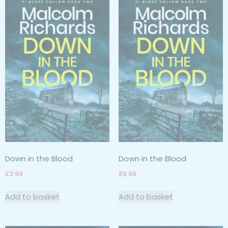
Down in the Blood
Down in the Blood
£
3.99
£
9.99
Add to basket
Add to basket