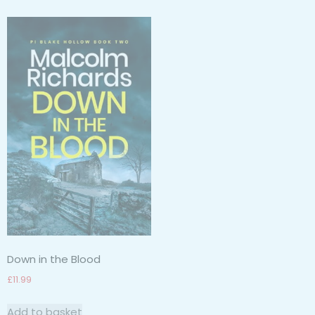
Down in the Blood
£
11.99
Add to basket